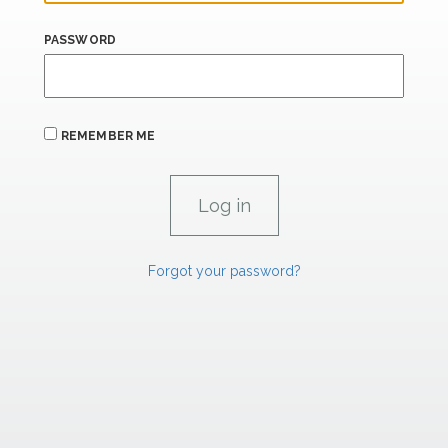
PASSWORD
REMEMBER ME
Forgot your password?