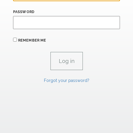
PASSWORD
REMEMBER ME
Forgot your password?