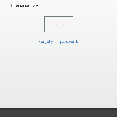
REMEMBER ME
Forgot your password?