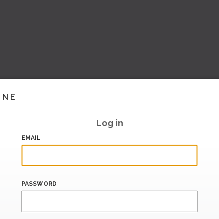
INE
Log in
EMAIL
PASSWORD