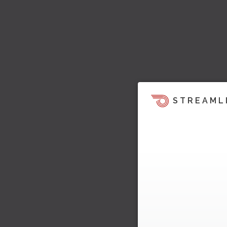
STREAML