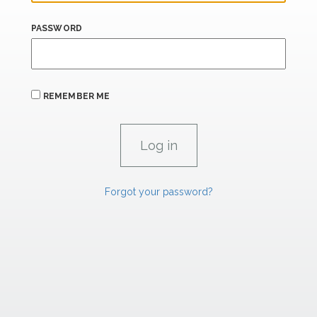
PASSWORD
REMEMBER ME
Forgot your password?