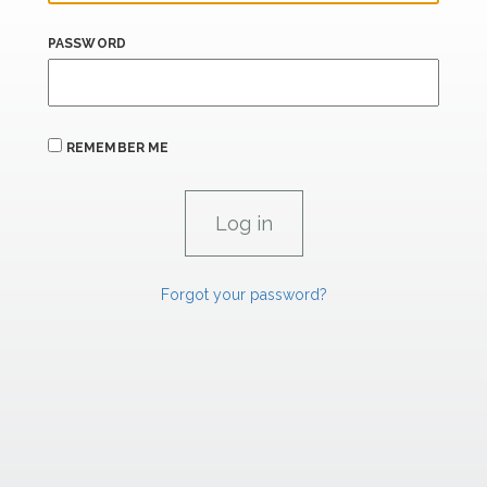
PASSWORD
REMEMBER ME
Forgot your password?