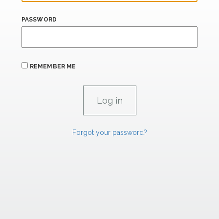
PASSWORD
REMEMBER ME
Forgot your password?