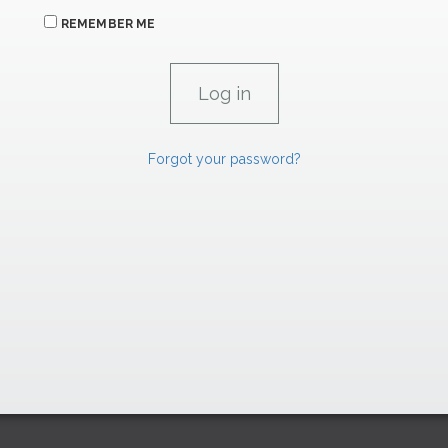
REMEMBER ME
Forgot your password?