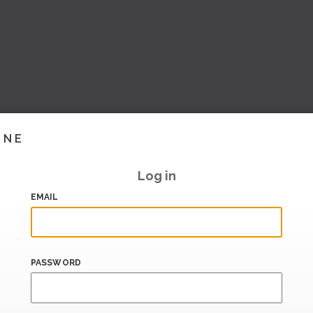
INE
Log in
EMAIL
PASSWORD