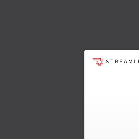
STREAML