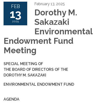
February 13, 2025
FEB
13
Dorothy M.
Sakazaki
2025
Environmental
Endowment Fund
Meeting
SPECIAL MEETING OF
THE BOARD OF DIRECTORS OF THE
DOROTHY M. SAKAZAKI
ENVIRONMENTAL ENDOWMENT FUND
AGENDA