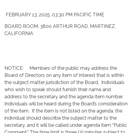
FEBRUARY 13, 2025, 03:30 PM PACIFIC TIME
BOARD ROOM, 3800 ARTHUR ROAD, MARTINEZ,
CALIFORNIA
NOTICE: Members of the public may address the
Board of Directors on any item of interest that is within
the subject matter jurisdiction of the Board. Individuals
who wish to speak should furnish their name and
address to the secretary and the agenda item number.
Individuals will be heard during the Board’s consideration
of the item. If the item is not listed on the agenda, the
individual should describe the subject matter to the
secretary, and it will be called under agenda item “Public
Comment.” The time limit is three (3) minutes subject to