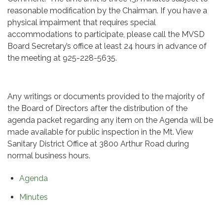
reasonable modification by the Chairman. If you have a
physical impairment that requires special
accommodations to participate, please call the MVSD
Board Secretary’s office at least 24 hours in advance of
the meeting at 925-228-5635.
Any writings or documents provided to the majority of
the Board of Directors after the distribution of the
agenda packet regarding any item on the Agenda will be
made available for public inspection in the Mt. View
Sanitary District Office at 3800 Arthur Road during
normal business hours.
Agenda
Minutes