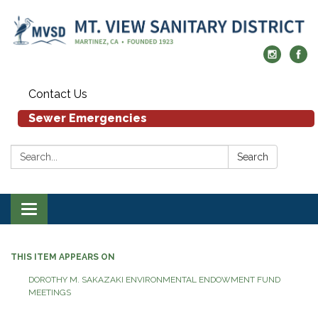
Contact Us
Sewer Emergencies
Search:
Search
Toggle navigation
THIS ITEM APPEARS ON
DOROTHY M. SAKAZAKI ENVIRONMENTAL ENDOWMENT FUND
MEETINGS