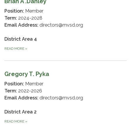
Brian A .Danley
Position:
Member
Term:
2024-2028
Email Address:
directors@mvsd.org
District Area 4
READ MORE
»
Gregory T. Pyka
Position:
Member
Term:
2022-2026
Email Address:
directors@mvsd.org
District Area 2
READ MORE
»