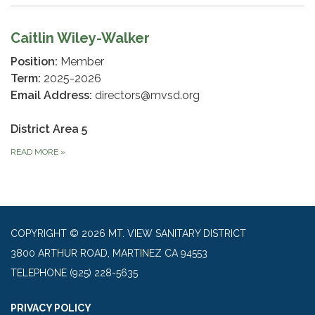
Caitlin Wiley-Walker
Position:
Member
Term:
2025-2026
Email Address:
directors@mvsd.org
District Area 5
READ MORE
»
COPYRIGHT © 2026 MT. VIEW SANITARY DISTRICT
3800 ARTHUR ROAD, MARTINEZ CA 94553
TELEPHONE
(925) 228-5635
PRIVACY POLICY