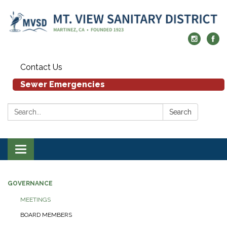
Contact Us
Sewer Emergencies
Search:
Search
Toggle navigation
GOVERNANCE
MEETINGS
BOARD MEMBERS