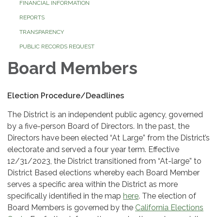
FINANCIAL INFORMATION
REPORTS
TRANSPARENCY
PUBLIC RECORDS REQUEST
Board Members
Election Procedure/Deadlines
The District is an independent public agency, governed
by a five-person Board of Directors. In the past, the
Directors have been elected “At Large” from the District’s
electorate and served a four year term. Effective
12/31/2023, the District transitioned from “At-large” to
District Based elections whereby each Board Member
serves a specific area within the District as more
specifically identified in the map
here
. The election of
Board Members is governed by the
California Elections