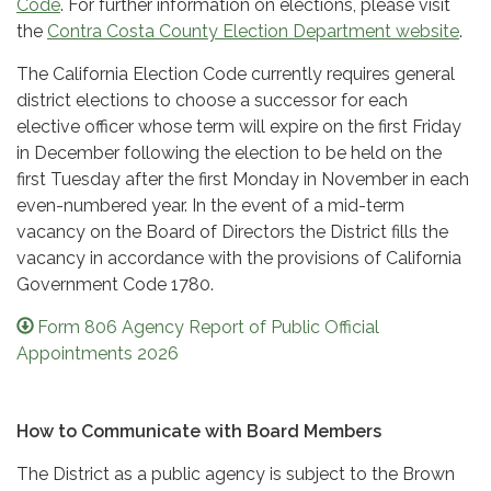
Code
. For further information on elections, please visit
the
Contra Costa County Election Department website
.
The California Election Code currently requires general
district elections to choose a successor for each
elective officer whose term will expire on the first Friday
in December following the election to be held on the
first Tuesday after the first Monday in November in each
even-numbered year. In the event of a mid-term
vacancy on the Board of Directors the District fills the
vacancy in accordance with the provisions of California
Government Code 1780.
Form 806 Agency Report of Public Official
Appointments 2026
How to Communicate with Board Members
The District as a public agency is subject to the Brown