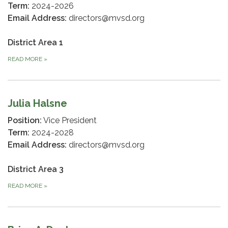
Term:
2024-2026
Email Address:
directors@mvsd.org
District Area 1
READ MORE
»
Julia Halsne
Position:
Vice President
Term:
2024-2028
Email Address:
directors@mvsd.org
District Area 3
READ MORE
»