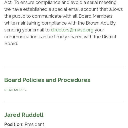
Act. To ensure compliance and avoid a serial meeting,
we have established a special email account that allows
the public to communicate with all Board Members
while maintaining compliance with the Brown Act. By
sending your email to
directors@mvsd.org
your
communication can be timely shared with the District
Board.
Board Policies and Procedures
READ MORE
»
Jared Ruddell
Position:
President