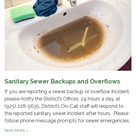
Sanitary Sewer Backups and Overflows
If you are reporting a sewer backup or overflow incident,
please notify the District’s Offices, 24 hours a day, at
(925) 228-5635. District’s On-Call staff will respond to
the reported sanitary sewer incident after hours. Please
follow phone message prompts for sewer emergencies.
READ MORE
»