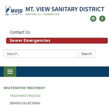
Contact Us
Sewer Emergencies
Search:
Search
Toggle navigation
WASTEWATER TREATMENT
TREATMENT PROCESS
SEWER COLLECTIONS