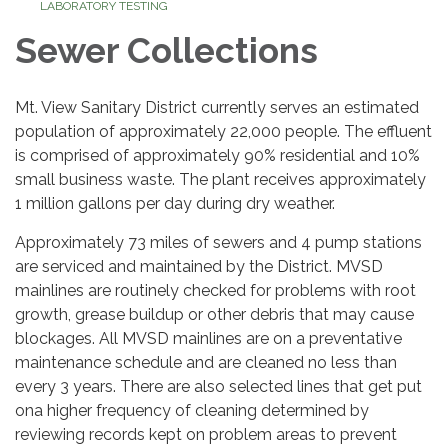
LABORATORY TESTING
Sewer Collections
Mt. View Sanitary District currently serves an estimated
population of approximately 22,000 people. The effluent
is comprised of approximately 90% residential and 10%
small business waste. The plant receives approximately
1 million gallons per day during dry weather.
Approximately 73 miles of sewers and 4 pump stations
are serviced and maintained by the District. MVSD
mainlines are routinely checked for problems with root
growth, grease buildup or other debris that may cause
blockages. All MVSD mainlines are on a preventative
maintenance schedule and are cleaned no less than
every 3 years. There are also selected lines that get put
ona higher frequency of cleaning determined by
reviewing records kept on problem areas to prevent