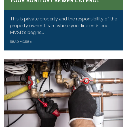
YOUR SANITARY SEWER LATERAL
This is private property and the responsibility of the
property owner. Learn where your line ends and
MVSD's begins...
READ MORE
»