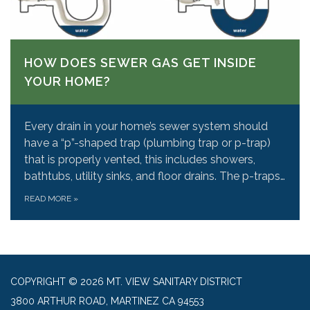
HOW DOES SEWER GAS GET INSIDE
YOUR HOME?
Every drain in your home’s sewer system should
have a “p”-shaped trap (plumbing trap or p-trap)
that is properly vented, this includes showers,
bathtubs, utility sinks, and floor drains. The p-traps…
READ MORE
»
COPYRIGHT © 2026 MT. VIEW SANITARY DISTRICT
3800 ARTHUR ROAD, MARTINEZ CA 94553