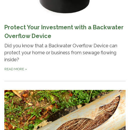
Protect Your Investment with a Backwater
Overflow Device
Did you know that a Backwater Overflow Device can
protect your home or business from sewage flowing
inside?
READ MORE
»