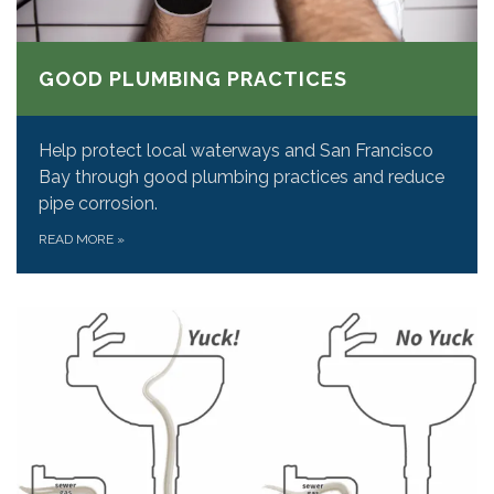
GOOD PLUMBING PRACTICES
Help protect local waterways and San Francisco
Bay through good plumbing practices and reduce
pipe corrosion.
READ MORE
»