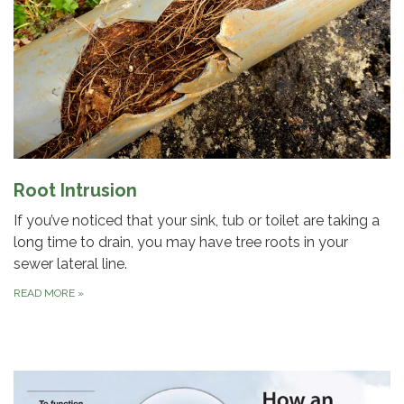
Root Intrusion
If you’ve noticed that your sink, tub or toilet are taking a
long time to drain, you may have tree roots in your
sewer lateral line.
READ MORE
»