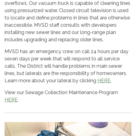
overflows. Our vacuum truck is capable of cleaning lines
using pressurized water. Closed circuit television is used
to locate and define problems in lines that are otherwise
inaccessible. MVSD staff consults with developers
installing new sewer lines and our long-range plan
includes upgrading and replacing older lines.
MVSD has an emergency crew on call 24 hours per day
seven days per week that will respond to all service
calls. The District will handle problems in main sewer
lines, but laterals are the responsibility of homeowners.
Learn more about your lateral by clicking
HERE
.
View our Sewage Collection Maintenance Program
HERE
.