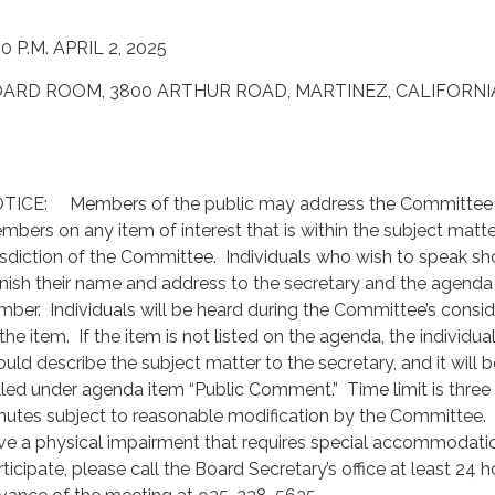
00 P.M. APRIL 2, 2025
ARD ROOM, 3800 ARTHUR ROAD, MARTINEZ, CALIFORNI
TICE: Members of the public may address the Committee
mbers on any item of interest that is within the subject matte
risdiction of the Committee. Individuals who wish to speak sh
rnish their name and address to the secretary and the agenda
mber. Individuals will be heard during the Committee’s consid
the item. If the item is not listed on the agenda, the individua
ould describe the subject matter to the secretary, and it will b
lled under agenda item “Public Comment.” Time limit is three 
nutes subject to reasonable modification by the Committee. 
ve a physical impairment that requires special accommodati
ticipate, please call the Board Secretary’s office at least 24 h