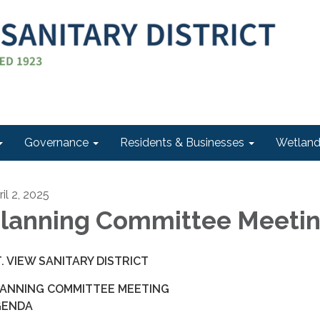
Governance
Residents & Businesses
Wetlan
il 2, 2025
lanning Committee Meeti
. VIEW SANITARY DISTRICT
ANNING COMMITTEE MEETING
GENDA