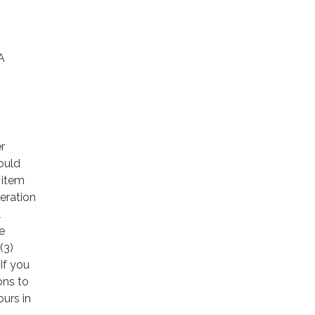
A
r
ould
 item
eration
l
e
(3)
If you
ons to
ours in