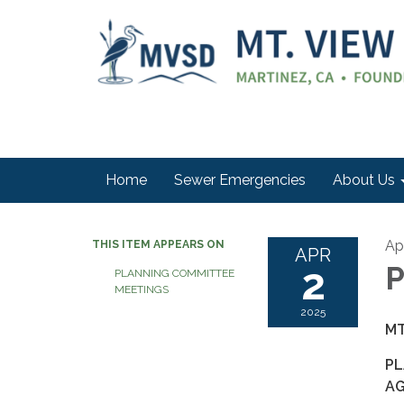
Home
Sewer Emergencies
About Us
Apr
THIS ITEM APPEARS ON
APR
2
P
PLANNING COMMITTEE
MEETINGS
2025
MT
PL
A