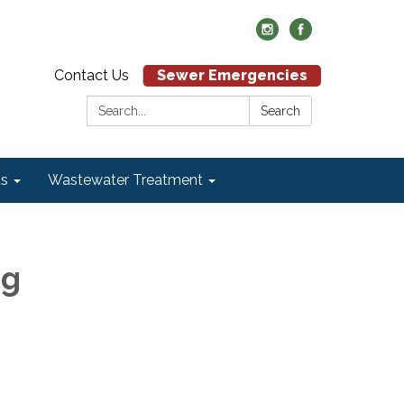
Contact Us
Sewer Emergencies
Search:
Search
ds
Wastewater Treatment
ng