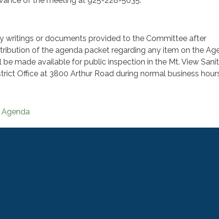
vance of the meeting at 925-228-5635.
y writings or documents provided to the Committee after
stribution of the agenda packet regarding any item on the A
ll be made available for public inspection in the Mt. View Sani
strict Office at 3800 Arthur Road during normal business hours
Agenda