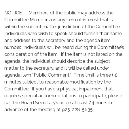
NOTICE: Members of the public may address the
Committee Members on any item of interest that is
within the subject matter jurisdiction of the Committee.
Individuals who wish to speak should furnish their name
and address to the secretary and the agenda item
number. Individuals will be heard during the Committee’s
consideration of the item. If the item is not listed on the
agenda, the individual should describe the subject
matter to the secretary, and it will be called under
agenda item “Public Comment.” Time limit is three (3)
minutes subject to reasonable modification by the
Committee. If you have a physical impairment that
requires special accommodations to participate, please
call the Board Secretary’s office at least 24 hours in
advance of the meeting at 925-228-5635.