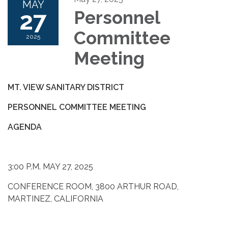
MAY
27
Personnel
Committee
2025
Meeting
MT. VIEW SANITARY DISTRICT
PERSONNEL COMMITTEE MEETING
AGENDA
3:00 P.M. MAY 27, 2025
CONFERENCE ROOM, 3800 ARTHUR ROAD,
MARTINEZ, CALIFORNIA