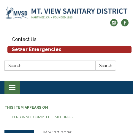
Contact Us
Sewer Emergencies
Search:
Search
Toggle navigation
THIS ITEM APPEARS ON
PERSONNEL COMMITTEE MEETINGS
May 27, 2025