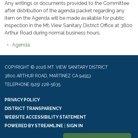
Any writings or documents provided to the Committee
after distribution of the agenda packet regarding any
item on the Agenda will be made available for public
inspection in the Mt. View Sanitary District Office at 3800
Arthur Road during normal business hours.
Agenda
COPYRIGHT © 2026 MT. VIEW SANITARY DISTRICT
3800 ARTHUR ROAD, MARTINEZ CA 94553
TELEPHONE
(925) 228-5635
PRIVACY POLICY
DISTRICT TRANSPARENCY
WEBSITE ACCESSIBILITY STATEMENT
POWERED BY STREAMLINE
|
SIGN IN