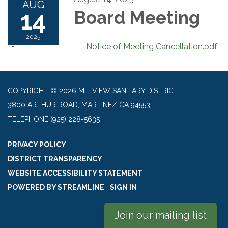
AUG
14
Board Meeting
2025
Notice of Meeting Cancellation.pdf
COPYRIGHT © 2026 MT. VIEW SANITARY DISTRICT
3800 ARTHUR ROAD, MARTINEZ CA 94553
TELEPHONE
(925) 228-5635
PRIVACY POLICY
DISTRICT TRANSPARENCY
WEBSITE ACCESSIBILITY STATEMENT
POWERED BY STREAMLINE
|
SIGN IN
Join our mailing list