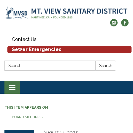
Contact Us
Sewer Emergencies
Search:
Search
Toggle navigation
THIS ITEM APPEARS ON
BOARD MEETINGS
August 14, 2025