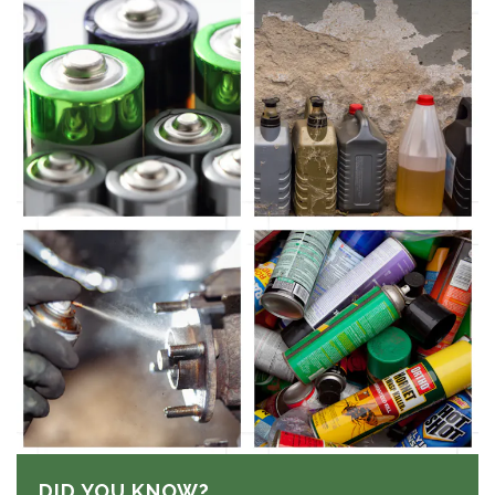
DID YOU KNOW?