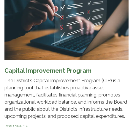
Capital Improvement Program
The District’s Capital Improvement Program (CIP) is a
planning tool that establishes proactive asset
management, facilitates financial planning, promotes
organizational workload balance, and informs the Board
and the public about the District’s infrastructure needs,
upcoming projects, and proposed capital expenditures.
READ MORE
»