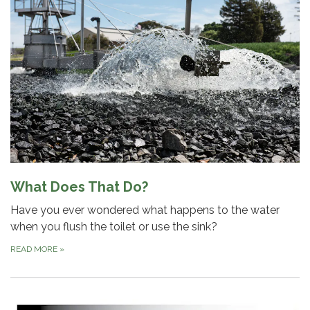
What Does That Do?
Have you ever wondered what happens to the water
when you flush the toilet or use the sink?
READ MORE
»