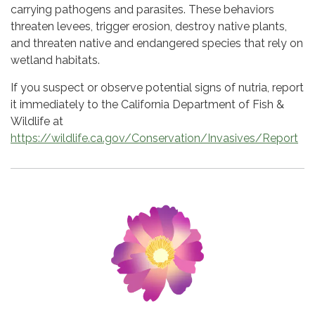
carrying pathogens and parasites. These behaviors
threaten levees, trigger erosion, destroy native plants,
and threaten native and endangered species that rely on
wetland habitats.
If you suspect or observe potential signs of nutria, report
it immediately to the California Department of Fish &
Wildlife at
https://wildlife.ca.gov/Conservation/Invasives/Report