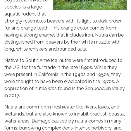
species, is a large
aquatic rodent that
strongly resembles beavers with its light to dark brown
fur and orange teeth. This orange color comes from
having a strong enamel that includes iron. Nutria can be
distinguished from beavers by their white muzzle with
long, white whiskers and rounded tails.
Native to South America, nutria were first introduced to
the U.S. for the fur trade in the late 1890s. While they
were present in California in the 1940s and 1950s, they
were thought to have been eradicated in the 1970s. A
population of nutria was found in the San Joaquin Valley
in 2017.
Nutria are common in freshwater like rivers, lakes, and
wetlands, but are also known to inhabit brackish coastal
water areas. Damage caused by nutria comes in many
forms: burrowing complex dens, intense herbivory, and