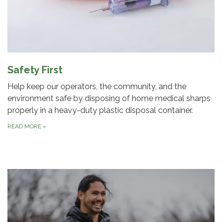
Safety First
Help keep our operators, the community, and the
environment safe by disposing of home medical sharps
properly in a heavy-duty plastic disposal container.
READ MORE
»