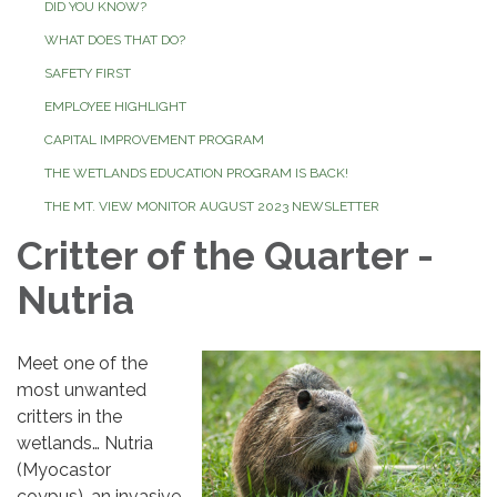
DID YOU KNOW?
WHAT DOES THAT DO?
SAFETY FIRST
EMPLOYEE HIGHLIGHT
CAPITAL IMPROVEMENT PROGRAM
THE WETLANDS EDUCATION PROGRAM IS BACK!
THE MT. VIEW MONITOR AUGUST 2023 NEWSLETTER
Critter of the Quarter -
Nutria
Meet one of the
most unwanted
critters in the
wetlands… Nutria
(Myocastor
coypus), an invasive