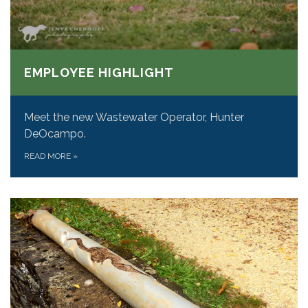
EMPLOYEE HIGHLIGHT
Meet the new Wastewater Operator, Hunter
DeOcampo.
READ MORE
»