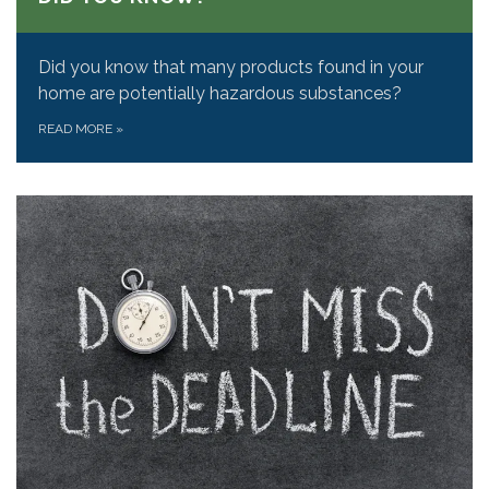
Did you know that many products found in your
home are potentially hazardous substances?
READ MORE
»