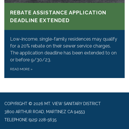
REBATE ASSISTANCE APPLICATION
DEADLINE EXTENDED
Low-income, single-family residences may qualify
for a 20% rebate on their sewer service charges.
The application deadline has been extended to on
or before 9/30/23.
READ MORE
»
COPYRIGHT © 2026 MT. VIEW SANITARY DISTRICT
3800 ARTHUR ROAD, MARTINEZ CA 94553
TELEPHONE
(925) 228-5635