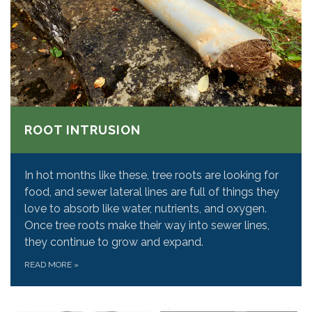
ROOT INTRUSION
In hot months like these, tree roots are looking for
food, and sewer lateral lines are full of things they
love to absorb like water, nutrients, and oxygen.
Once tree roots make their way into sewer lines,
they continue to grow and expand.
READ MORE
»