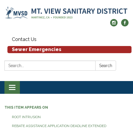
Contact Us
Sewer Emergencies
Search:
Search
Toggle navigation
THIS ITEM APPEARS ON
ROOT INTRUSION
REBATE ASSISTANCE APPLICATION DEADLINE EXTENDED