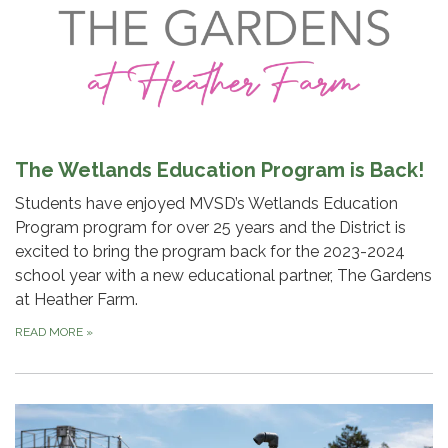
The Wetlands Education Program is Back!
Students have enjoyed MVSD’s Wetlands Education
Program program for over 25 years and the District is
excited to bring the program back for the 2023-2024
school year with a new educational partner, The Gardens
at Heather Farm.
READ MORE
»