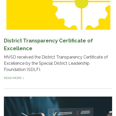
District Transparency Certificate of
Excellence
MVSD received the District Transparency Certificate of
Excellence by the Special District Leadership
Foundation (SDLF).
READ MORE
»