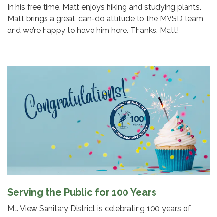
In his free time, Matt enjoys hiking and studying plants.
Matt brings a great, can-do attitude to the MVSD team
and we’re happy to have him here. Thanks, Matt!
Serving the Public for 100 Years
Mt. View Sanitary District is celebrating 100 years of