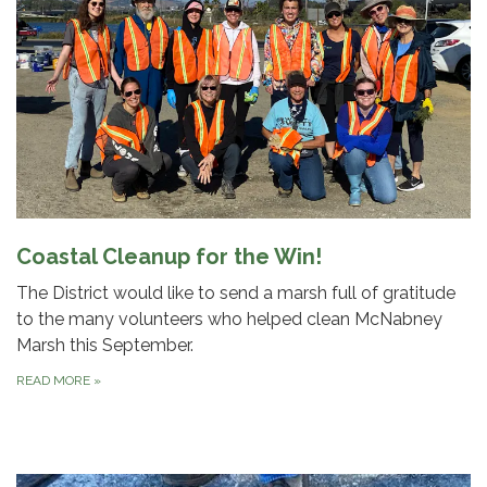
Coastal Cleanup for the Win!
The District would like to send a marsh full of gratitude
to the many volunteers who helped clean McNabney
Marsh this September.
READ MORE
»