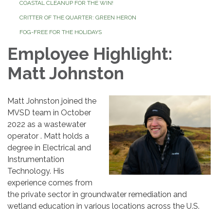
COASTAL CLEANUP FOR THE WIN!
CRITTER OF THE QUARTER: GREEN HERON
FOG-FREE FOR THE HOLIDAYS
Employee Highlight:
Matt Johnston
Matt Johnston joined the
MVSD team in October
2022 as a wastewater
operator . Matt holds a
degree in Electrical and
Instrumentation
Technology. His
experience comes from
the private sector in groundwater remediation and
wetland education in various locations across the U.S.