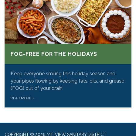
FOG-FREE FOR THE HOLIDAYS
Keep everyone smiling this holiday season and
your pipes flowing by keeping fats, oils, and grease
(FOG) out of your drain.
READ MORE
»
COPYRIGHT © 2026 MT. VIEW SANITARY DISTRICT