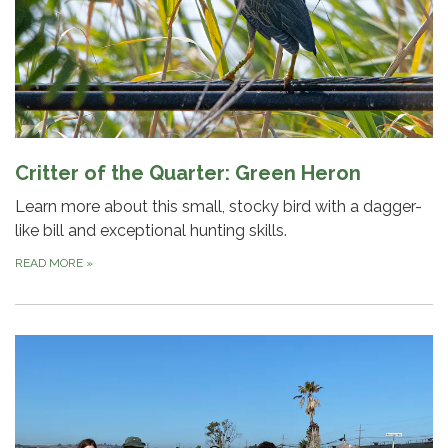
Critter of the Quarter: Green Heron
Learn more about this small, stocky bird with a dagger-
like bill and exceptional hunting skills.
READ MORE
»