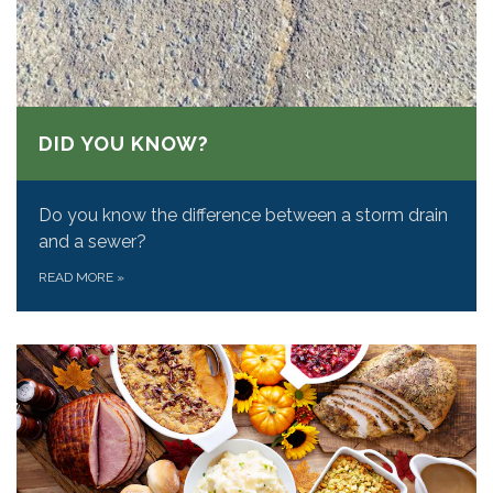
DID YOU KNOW?
Do you know the difference between a storm drain
and a sewer?
READ MORE
»