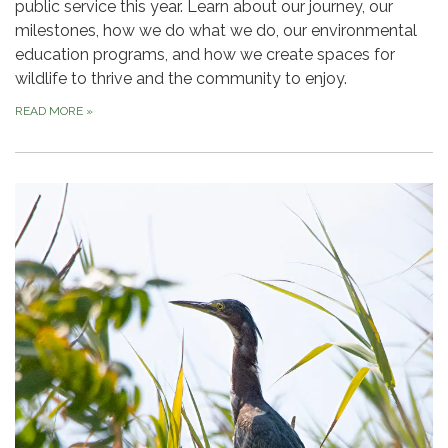
public service this year. Learn about our journey, our
milestones, how we do what we do, our environmental
education programs, and how we create spaces for
wildlife to thrive and the community to enjoy.
READ MORE
»