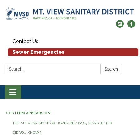
Contact Us
Sewer Emergencies
Search:
Search
Toggle navigation
THIS ITEM APPEARS ON
THE MT. VIEW MONITOR NOVEMBER 2023 NEWSLETTER
DID YOU KNOW?