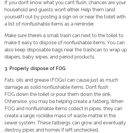
If you don’t know what you can’t flush, chances are your
household and guests won’t either. Help them (and
yourself) out by posting a sign on or near the toilet with
a list of nonflushable items as a reminder.
Make sure there’s a small trash can next to the toilet to
make it easy to dispose of nonflushable items. You can
also keep disposable bags near the trashcan to wrap up
diapers, baby wipes, and period products.
3. Properly dispose of FOG
Fats, oils and grease (FOGs) can cause just as much
damage as solid nonflushable items. Don’t flush
FOG down the toilet or pour them down the sink.
Otherwise, you may be helping create a fatberg. When
FOG and nonflushable items collect in pipes, they can
create a large, rocklike mass of waste matter in the
sewer system. These fatbergs can grow and eventually
destroy pipes and homes if left unchecked.