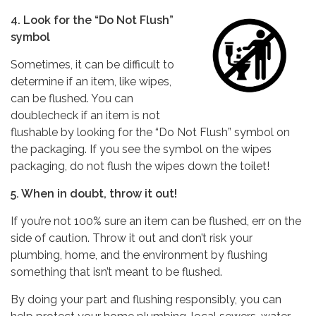
4. Look for the “Do Not Flush”
symbol
Sometimes, it can be difficult to
determine if an item, like wipes,
can be flushed. You can
doublecheck if an item is not
flushable by looking for the “Do Not Flush” symbol on
the packaging. If you see the symbol on the wipes
packaging, do not flush the wipes down the toilet!
5. When in doubt, throw it out!
If you’re not 100% sure an item can be flushed, err on the
side of caution. Throw it out and don’t risk your
plumbing, home, and the environment by flushing
something that isn’t meant to be flushed.
By doing your part and flushing responsibly, you can