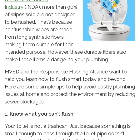
Industry
(INDA), more than 90%
of wipes sold are not designed
to be flushed. That’s because
nonflushable wipes are made
from long synthetic fibers,
making them durable for their
intended purpose. However, these durable fibers also
make these items a danger to your plumbing.
MVSD and the Responsible Flushing Alliance want to
help you learn how to flush smart today and beyond.
Here are some simple tips to help avoid costly plumbing
issues at home and protect the environment by reducing
sewer blockages.
1. Know what you can’t flush
Your toilet is not a trashcan. Just because something is
small enough to pass through the toilet pipe doesn’t