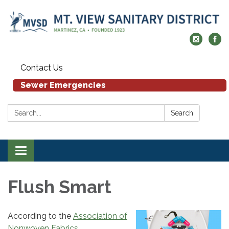
Contact Us
Sewer Emergencies
Search:
Search
Toggle navigation
Flush Smart
According to the
Association of
Nonwoven Fabrics