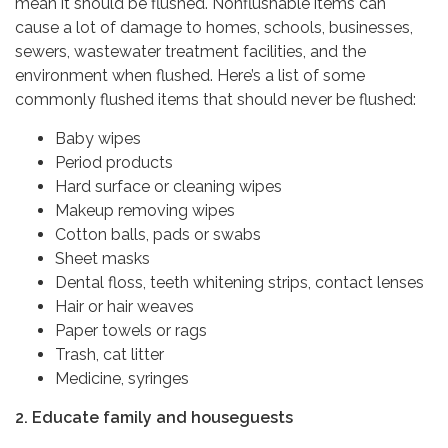
mean it should be flushed. Nonflushable items can
cause a lot of damage to homes, schools, businesses,
sewers, wastewater treatment facilities, and the
environment when flushed. Here’s a list of some
commonly flushed items that should never be flushed:
Baby wipes
Period products
Hard surface or cleaning wipes
Makeup removing wipes
Cotton balls, pads or swabs
Sheet masks
Dental floss, teeth whitening strips, contact lenses
Hair or hair weaves
Paper towels or rags
Trash, cat litter
Medicine, syringes
2. Educate family and houseguests