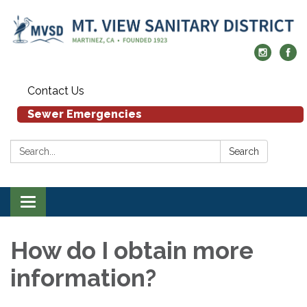
Contact Us
Sewer Emergencies
Search:
Search
Toggle navigation
How do I obtain more
information?