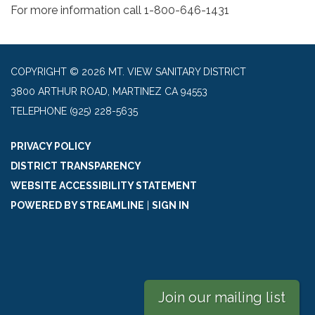
For more information call 1-800-646-1431
COPYRIGHT © 2026 MT. VIEW SANITARY DISTRICT
3800 ARTHUR ROAD, MARTINEZ CA 94553
TELEPHONE
(925) 228-5635
PRIVACY POLICY
DISTRICT TRANSPARENCY
WEBSITE ACCESSIBILITY STATEMENT
POWERED BY STREAMLINE
|
SIGN IN
Join our mailing list