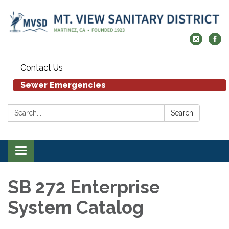
Contact Us
Sewer Emergencies
Search:
Search
Toggle navigation
SB 272 Enterprise
System Catalog