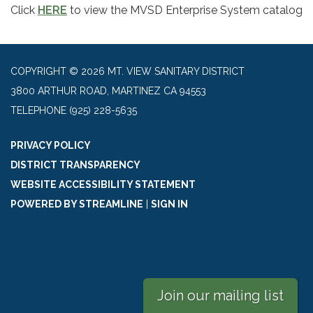
Click
HERE
to view the MVSD Enterprise System catalog
COPYRIGHT © 2026 MT. VIEW SANITARY DISTRICT
3800 ARTHUR ROAD, MARTINEZ CA 94553
TELEPHONE
(925) 228-5635
PRIVACY POLICY
DISTRICT TRANSPARENCY
WEBSITE ACCESSIBILITY STATEMENT
POWERED BY STREAMLINE
|
SIGN IN
Join our mailing list