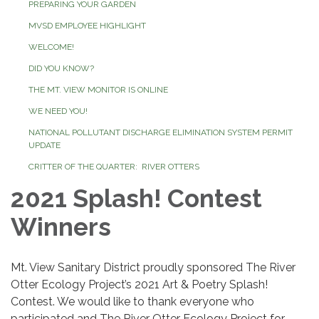
PREPARING YOUR GARDEN
MVSD EMPLOYEE HIGHLIGHT
WELCOME!
DID YOU KNOW?
THE MT. VIEW MONITOR IS ONLINE
WE NEED YOU!
NATIONAL POLLUTANT DISCHARGE ELIMINATION SYSTEM PERMIT
UPDATE
CRITTER OF THE QUARTER: RIVER OTTERS
2021 Splash! Contest
Winners
Mt. View Sanitary District proudly sponsored The River
Otter Ecology Project’s 2021 Art & Poetry Splash!
Contest. We would like to thank everyone who
participated and The River Otter Ecology Project for