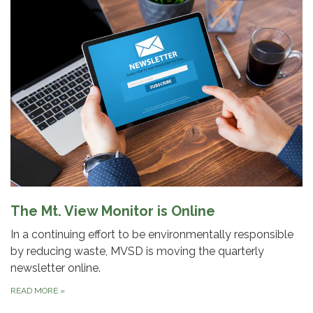
The Mt. View Monitor is Online
In a continuing effort to be environmentally responsible
by reducing waste, MVSD is moving the quarterly
newsletter online.
READ MORE
»