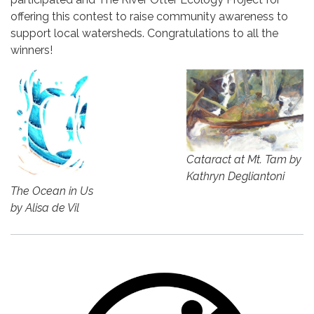
offering this contest to raise community awareness to
support local watersheds. Congratulations to all the
winners!
Cataract at Mt. Tam by
Kathryn Degliantoni
The Ocean in Us
by Alisa de Vil