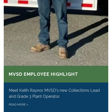
MVSD EMPLOYEE HIGHLIGHT
Meet Keith Raynor, MVSD's new Collections Lead
and Grade 3 Plant Operator.
READ MORE
»