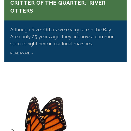
CRITTER OF THE QUARTER: RIVER
OTTERS
Although River Otters were very rare in the Bay
Area only 25 years ago, they are now a common
species right here in our local marshes.
READ MORE
»