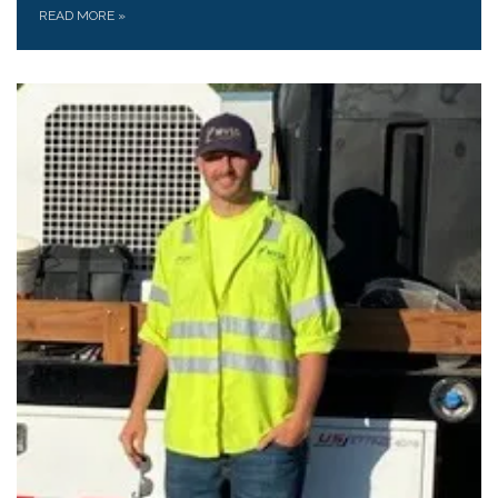
READ MORE
»