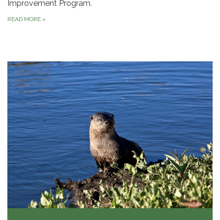
Improvement Program.
READ MORE
»