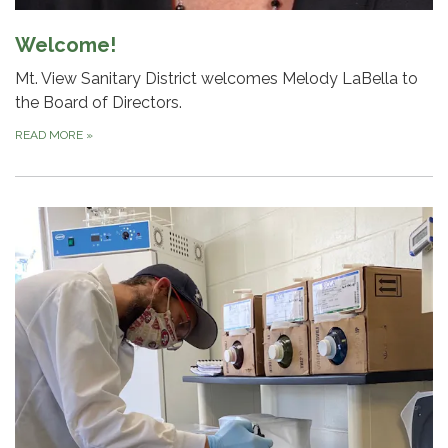
Welcome!
Mt. View Sanitary District welcomes Melody LaBella to
the Board of Directors.
READ MORE
»