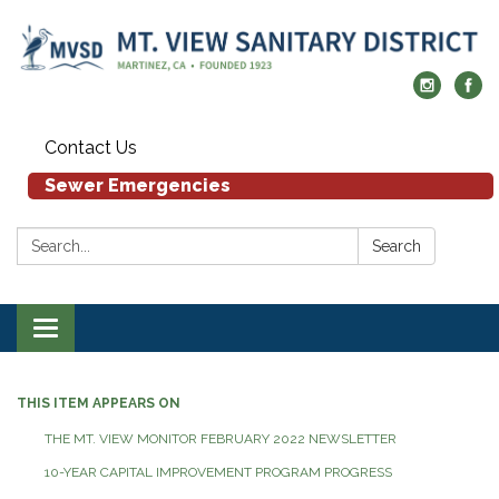
Contact Us
Sewer Emergencies
Search:
Search
Toggle navigation
THIS ITEM APPEARS ON
THE MT. VIEW MONITOR FEBRUARY 2022 NEWSLETTER
10-YEAR CAPITAL IMPROVEMENT PROGRAM PROGRESS