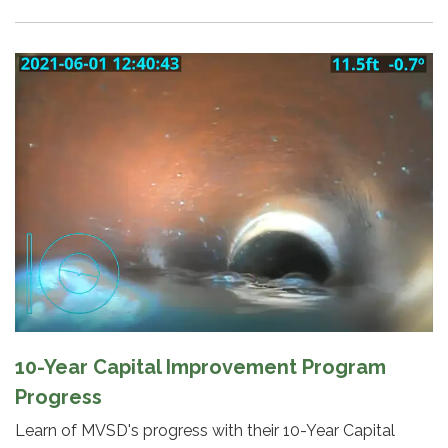
10-Year Capital Improvement Program
Progress
Learn of MVSD's progress with their 10-Year Capital