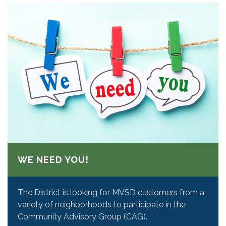
WE NEED YOU!
The District is looking for MVSD customers from a
variety of neighborhoods to participate in the
Community Advisory Group (CAG).