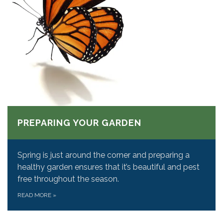
PREPARING YOUR GARDEN
Spring is just around the corner and preparing a
healthy garden ensures that it’s beautiful and pest
free throughout the season.
READ MORE
»