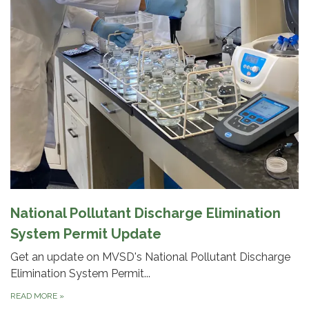
National Pollutant Discharge Elimination
System Permit Update
Get an update on MVSD's National Pollutant Discharge
Elimination System Permit...
READ MORE
»