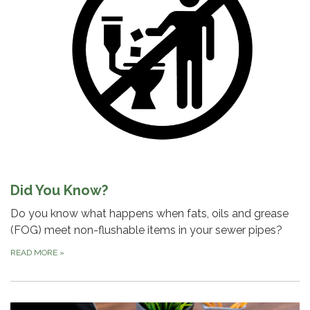
Did You Know?
Do you know what happens when fats, oils and grease
(FOG) meet non-flushable items in your sewer pipes?
READ MORE
»