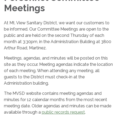
Meetings
At Mt. View Sanitary District, we want our customers to
be informed. Our Committee Meetings are open to the
public and are held on the second Thursday of each
month at 3:30pm, in the Administration Building at 3800
Arthur Road, Martinez.
Meetings, agendas, and minutes will be posted on this
site as they occur. Meeting agendas indicate the location
of each meeting. When attending any meeting, all
guests to the District must check-in at the
Administration building.
The MVSD website contains meeting agendas and
minutes for 12 calendar months from the most recent
meeting date. Older agendas and minutes can be made
available through a
public records request
.