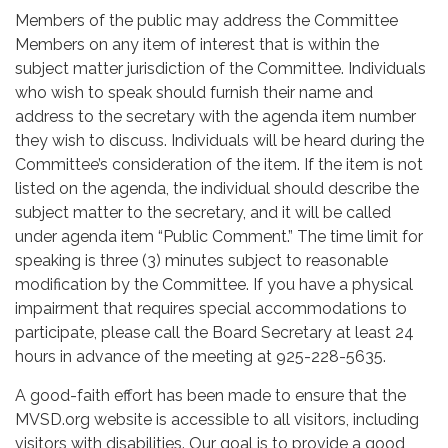
Members of the public may address the Committee
Members on any item of interest that is within the
subject matter jurisdiction of the Committee. Individuals
who wish to speak should furnish their name and
address to the secretary with the agenda item number
they wish to discuss. Individuals will be heard during the
Committee’s consideration of the item. If the item is not
listed on the agenda, the individual should describe the
subject matter to the secretary, and it will be called
under agenda item “Public Comment.” The time limit for
speaking is three (3) minutes subject to reasonable
modification by the Committee. If you have a physical
impairment that requires special accommodations to
participate, please call the Board Secretary at least 24
hours in advance of the meeting at 925-228-5635.
A good-faith effort has been made to ensure that the
MVSD.org website is accessible to all visitors, including
visitors with disabilities. Our goal is to provide a good