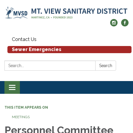
Contact Us
Sewer Emergencies
Search:
Search
Toggle navigation
THIS ITEM APPEARS ON
MEETINGS
Personnel Committee