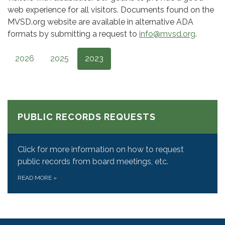
web experience for all visitors. Documents found on the
MVSD.org website are available in alternative ADA
formats by submitting a request to
info@mvsd.org
.
2026
2025
2023
PUBLIC RECORDS REQUESTS
Click for more information on how to request
public records from board meetings, etc.
READ MORE
»