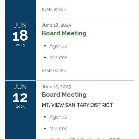
READ MORE
»
JUN
June 18, 2025
18
Board Meeting
2025
Agenda
Minutes
READ MORE
»
JUN
June 12, 2025
12
Board Meeting
MT. VIEW SANITARY DISTRICT
2025
Agenda
Minutes