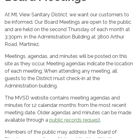
At Mt. View Sanitary District, we want our customers to
be informed. Our Board Meetings are open to the public
and are held on the second Thursday of each month at
3:30pm, in the Administration Building at 3800 Arthur
Road, Martinez.
Meetings, agendas, and minutes will be posted on this
site as they occur. Meeting agendas indicate the location
of each meeting. When attending any meeting, all
guests to the District must check-in at the
Administration building.
The MVSD website contains meeting agendas and
minutes for 12 calendar months from the most recent
meeting date. Older agendas and minutes can be made
available through a
public records request
.
Members of the public may address the Board of