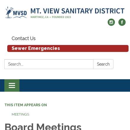
Contact Us
Sewer Emergencies
Search:
Search
Toggle navigation
THIS ITEM APPEARS ON
MEETINGS
Board Meetings