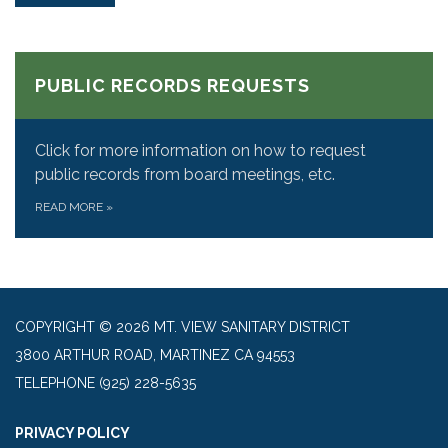
PUBLIC RECORDS REQUESTS
Click for more information on how to request
public records from board meetings, etc.
READ MORE
»
COPYRIGHT © 2026 MT. VIEW SANITARY DISTRICT
3800 ARTHUR ROAD, MARTINEZ CA 94553
TELEPHONE
(925) 228-5635
PRIVACY POLICY