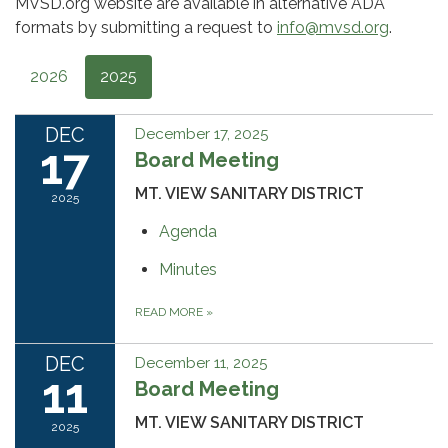
MVSD.org website are available in alternative ADA
formats by submitting a request to
info@mvsd.org
.
2026
2025
DEC
December 17, 2025
17
Board Meeting
MT. VIEW SANITARY DISTRICT
2025
Agenda
Minutes
READ MORE
»
DEC
December 11, 2025
11
Board Meeting
MT. VIEW SANITARY DISTRICT
2025