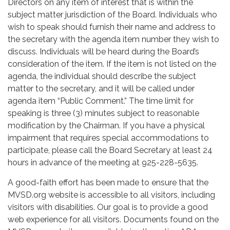
Directors on any item of interest that is within the
subject matter jurisdiction of the Board. Individuals who
wish to speak should furnish their name and address to
the secretary with the agenda item number they wish to
discuss. Individuals will be heard during the Board’s
consideration of the item. If the item is not listed on the
agenda, the individual should describe the subject
matter to the secretary, and it will be called under
agenda item “Public Comment.” The time limit for
speaking is three (3) minutes subject to reasonable
modification by the Chairman. If you have a physical
impairment that requires special accommodations to
participate, please call the Board Secretary at least 24
hours in advance of the meeting at 925-228-5635.
A good-faith effort has been made to ensure that the
MVSD.org website is accessible to all visitors, including
visitors with disabilities. Our goal is to provide a good
web experience for all visitors. Documents found on the