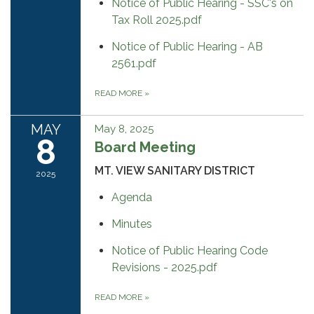
Notice of Public Hearing - SSC's on
Tax Roll 2025.pdf
Notice of Public Hearing - AB
2561.pdf
READ MORE
»
MAY
May 8, 2025
8
Board Meeting
MT. VIEW SANITARY DISTRICT
2025
Agenda
Minutes
Notice of Public Hearing Code
Revisions - 2025.pdf
READ MORE
»