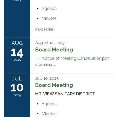
Agenda
Minutes
READ MORE
»
AUG
August 14, 2025
14
Board Meeting
Notice of Meeting Cancellation.pdf
2025
READ MORE
»
JUL
July 10, 2025
10
Board Meeting
MT. VIEW SANITARY DISTRICT
2025
Agenda
Minutes