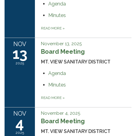
Agenda
Minutes
READ MORE
»
NOV
November 13, 2025
13
Board Meeting
MT. VIEW SANITARY DISTRICT
2025
Agenda
Minutes
READ MORE
»
NOV
November 4, 2025
4
Board Meeting
MT. VIEW SANITARY DISTRICT
2025