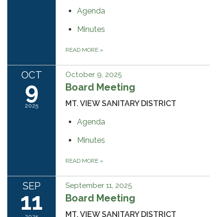
Agenda
Minutes
READ MORE
»
OCT
October 9, 2025
9
Board Meeting
MT. VIEW SANITARY DISTRICT
2025
Agenda
Minutes
READ MORE
»
SEP
September 11, 2025
11
Board Meeting
MT. VIEW SANITARY DISTRICT
2025