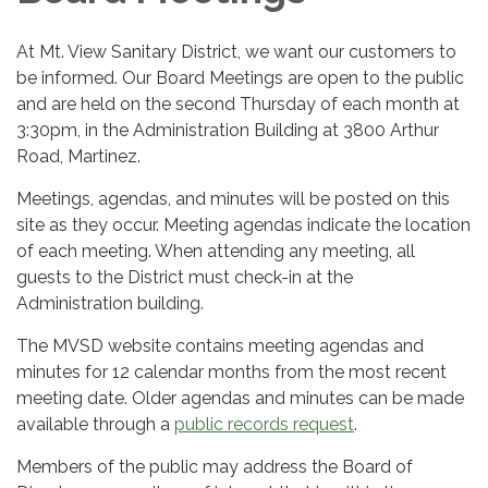
At Mt. View Sanitary District, we want our customers to
be informed. Our Board Meetings are open to the public
and are held on the second Thursday of each month at
3:30pm, in the Administration Building at 3800 Arthur
Road, Martinez.
Meetings, agendas, and minutes will be posted on this
site as they occur. Meeting agendas indicate the location
of each meeting. When attending any meeting, all
guests to the District must check-in at the
Administration building.
The MVSD website contains meeting agendas and
minutes for 12 calendar months from the most recent
meeting date. Older agendas and minutes can be made
available through a
public records request
.
Members of the public may address the Board of