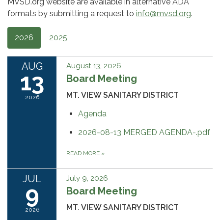
MVSD.org website are available in alternative ADA
formats by submitting a request to
info@mvsd.org
.
2026
2025
AUG
August 13, 2026
13
Board Meeting
MT. VIEW SANITARY DISTRICT
2026
Agenda
2026-08-13 MERGED AGENDA-.pdf
READ MORE
»
JUL
July 9, 2026
9
Board Meeting
MT. VIEW SANITARY DISTRICT
2026