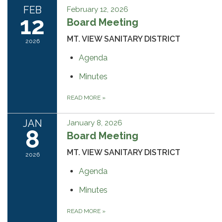
FEB
February 12, 2026
12
Board Meeting
MT. VIEW SANITARY DISTRICT
2026
Agenda
Minutes
READ MORE
»
JAN
January 8, 2026
8
Board Meeting
MT. VIEW SANITARY DISTRICT
2026
Agenda
Minutes
READ MORE
»