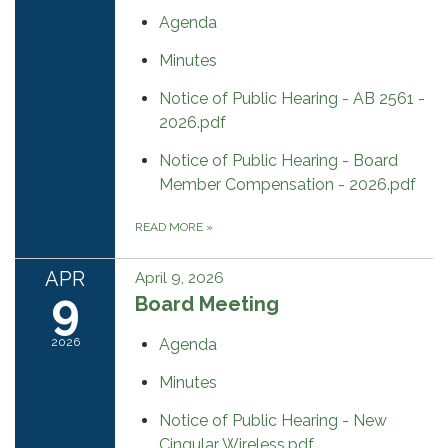
Agenda
Minutes
Notice of Public Hearing - AB 2561 -
2026.pdf
Notice of Public Hearing - Board
Member Compensation - 2026.pdf
READ MORE
»
APR
April 9, 2026
9
Board Meeting
2026
Agenda
Minutes
Notice of Public Hearing - New
Cingular Wireless.pdf