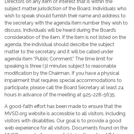
Directors on any item of interest that is within the
subject matter jurisdiction of the Board. Individuals who
wish to speak should furnish their name and address to
the secretary with the agenda item number they wish to
discuss. Individuals will be heard during the Board’s
consideration of the item. If the item is not listed on the
agenda, the individual should describe the subject
matter to the secretary, and it will be called under
agenda item “Public Comment.” The time limit for
speaking is three (3) minutes subject to reasonable
modification by the Chairman. If you have a physical
impairment that requires special accommodations to
participate, please call the Board Secretary at least 24
hours in advance of the meeting at 925-228-5635.
A good-faith effort has been made to ensure that the
MVSD.org website is accessible to all visitors, including
visitors with disabilities. Our goal is to provide a good
web experience for all visitors. Documents found on the