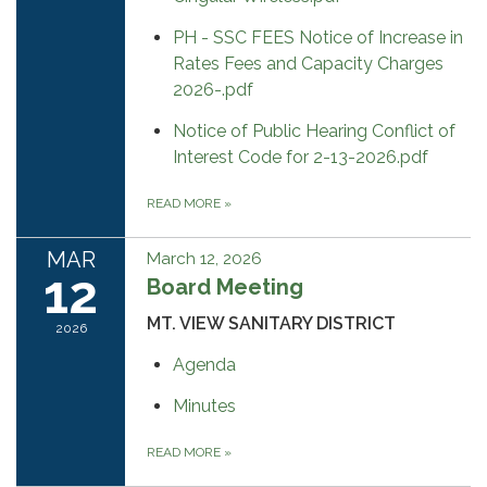
PH - SSC FEES Notice of Increase in
Rates Fees and Capacity Charges
2026-.pdf
Notice of Public Hearing Conflict of
Interest Code for 2-13-2026.pdf
READ MORE
»
MAR
March 12, 2026
12
Board Meeting
MT. VIEW SANITARY DISTRICT
2026
Agenda
Minutes
READ MORE
»