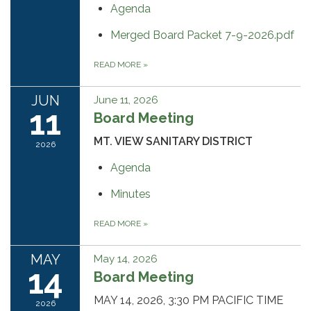
Agenda
Merged Board Packet 7-9-2026.pdf
READ MORE
»
JUN
June 11, 2026
11
Board Meeting
MT. VIEW SANITARY DISTRICT
2026
Agenda
Minutes
READ MORE
»
MAY
May 14, 2026
14
Board Meeting
MAY 14, 2026, 3:30 PM PACIFIC TIME
2026