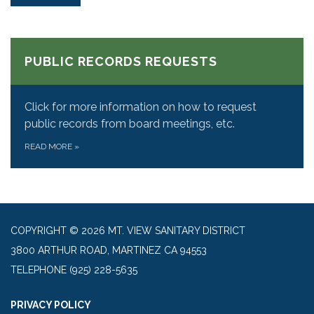
PUBLIC RECORDS REQUESTS
Click for more information on how to request
public records from board meetings, etc.
READ MORE
»
COPYRIGHT © 2026 MT. VIEW SANITARY DISTRICT
3800 ARTHUR ROAD, MARTINEZ CA 94553
TELEPHONE
(925) 228-5635
PRIVACY POLICY