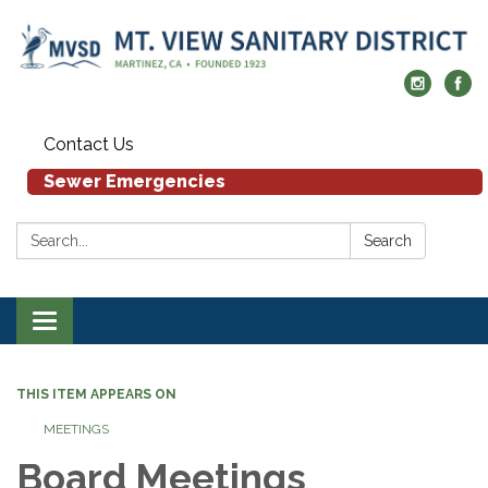
Contact Us
Sewer Emergencies
Search:
Search
Toggle navigation
THIS ITEM APPEARS ON
MEETINGS
Board Meetings