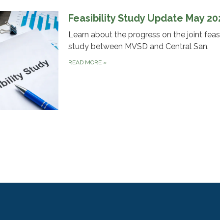
Feasibility Study Update May 2
Learn about the progress on the joint feasi
study between MVSD and Central San.
READ MORE
»