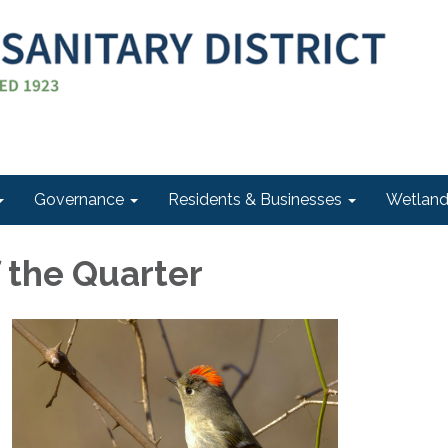
Governance
Residents & Businesses
Wetlan
f the Quarter