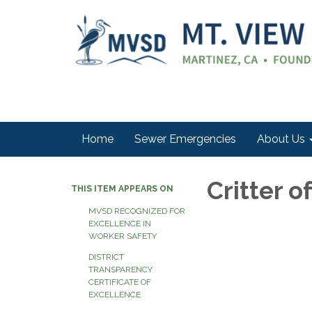
Home
Sewer Emergencies
About Us
Critter o
THIS ITEM APPEARS ON
MVSD RECOGNIZED FOR
EXCELLENCE IN
WORKER SAFETY
DISTRICT
TRANSPARENCY
CERTIFICATE OF
EXCELLENCE