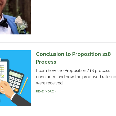
Conclusion to Proposition 218
Process
Learn how the Proposition 218 process
concluded and how the proposed rate in
were received.
READ MORE
»