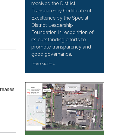
received the District
Transparency Certificate of
Excellence by the Special
District Leadership
Foundation in recognition of
its outstanding efforts to
promote transparency and
good governance.
READ MORE
»
creases