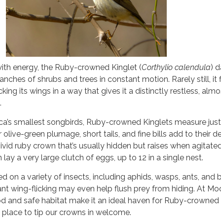
 with energy, the Ruby-crowned Kinglet (
Corthylio calendula
) d
nches of shrubs and trees in constant motion. Rarely still, it f
cking its wings in a way that gives it a distinctly restless, almo
.
’s smallest songbirds, Ruby-crowned Kinglets measure just 
r olive-green plumage, short tails, and fine bills add to their d
vivid ruby crown that’s usually hidden but raises when agitate
lay a very large clutch of eggs, up to 12 in a single nest.
ed on a variety of insects, including aphids, wasps, ants, and 
ant wing-flicking may even help flush prey from hiding. At M
d and safe habitat make it an ideal haven for Ruby-crowned
g place to tip our crowns in welcome.