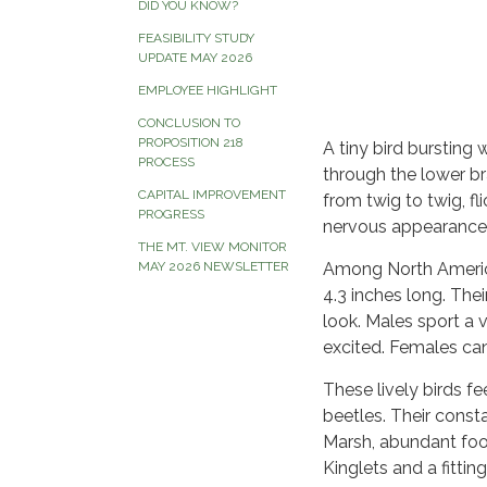
DID YOU KNOW?
FEASIBILITY STUDY
UPDATE MAY 2026
EMPLOYEE HIGHLIGHT
CONCLUSION TO
PROPOSITION 218
A tiny bird bursting
PROCESS
through the lower bra
CAPITAL IMPROVEMENT
from twig to twig, fli
PROGRESS
nervous appearance
THE MT. VIEW MONITOR
MAY 2026 NEWSLETTER
Among North America
4.3 inches long. Thei
look. Males sport a 
excited. Females can 
These lively birds fe
beetles. Their const
Marsh, abundant foo
Kinglets and a fittin