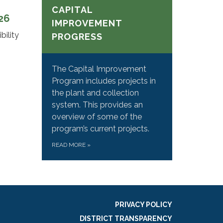
CAPITAL
026
IMPROVEMENT
bility
PROGRESS
The Capital Improvement
Program includes projects in
the plant and collection
system. This provides an
overview of some of the
program’s current projects.
READ MORE
»
PRIVACY POLICY
DISTRICT TRANSPARENCY