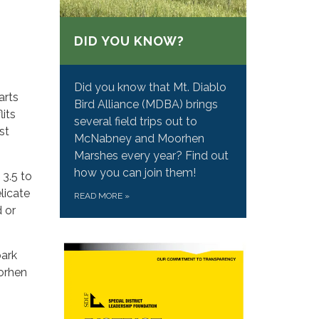
DID YOU KNOW?
Did you know that Mt. Diablo
arts
Bird Alliance (MDBA) brings
lits
several field trips out to
st
McNabney and Moorhen
Marshes every year? Find out
how you can join them!
3.5 to
elicate
READ MORE
»
d or
bark
oorhen