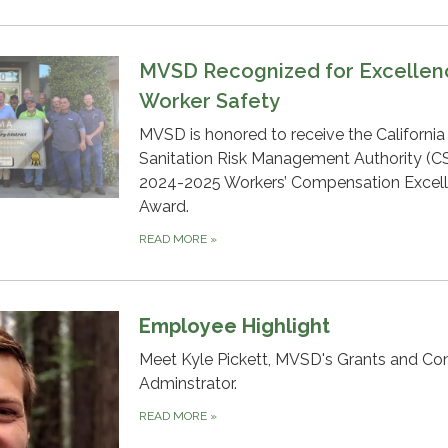
MVSD Recognized for Excellen
Worker Safety
MVSD is honored to receive the California
Sanitation Risk Management Authority (
2024-2025 Workers’ Compensation Excel
Award.
READ MORE
»
Employee Highlight
Meet Kyle Pickett, MVSD's Grants and Co
Adminstrator.
READ MORE
»