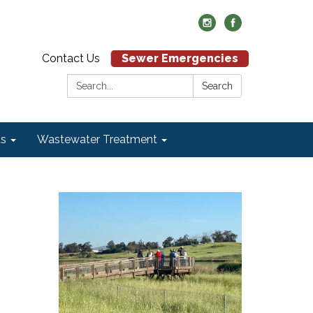
Contact Us
Sewer Emergencies
Search:
Search
ds
Wastewater Treatment