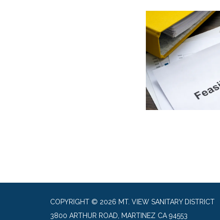
COPYRIGHT © 2026 MT. VIEW SANITARY DISTRICT
3800 ARTHUR ROAD, MARTINEZ CA 94553