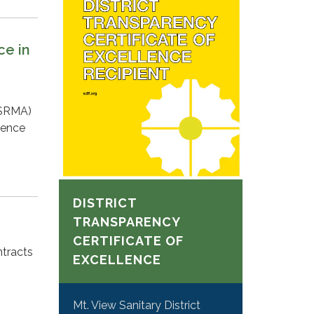
ce in
CSRMA)
lence
DISTRICT
TRANSPARENCY
CERTIFICATE OF
ntracts
EXCELLENCE
Mt. View Sanitary District