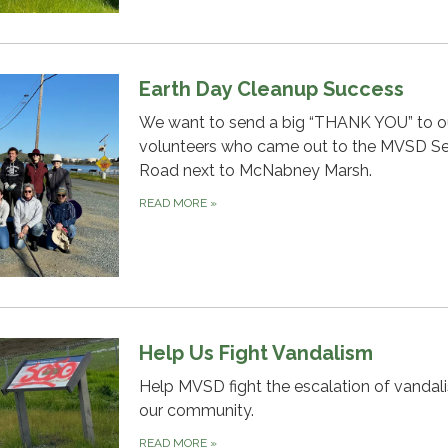
Earth Day Cleanup Success
We want to send a big “THANK YOU” to o
volunteers who came out to the MVSD Se
Road next to McNabney Marsh.
READ MORE
»
Help Us Fight Vandalism
Help MVSD fight the escalation of vandal
our community.
READ MORE
»