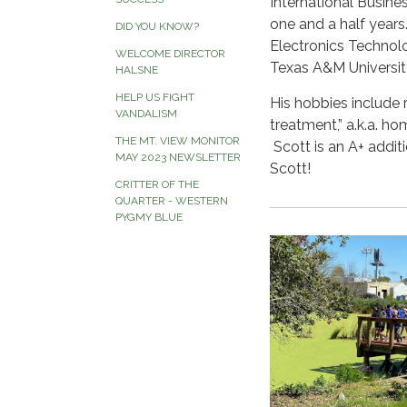
International Busine
one and a half years
DID YOU KNOW?
Electronics Techno
WELCOME DIRECTOR
Texas A&M Universit
HALSNE
HELP US FIGHT
His hobbies include
VANDALISM
treatment,” a.k.a. 
THE MT. VIEW MONITOR
Scott is an A+ addi
MAY 2023 NEWSLETTER
Scott!
CRITTER OF THE
QUARTER - WESTERN
PYGMY BLUE