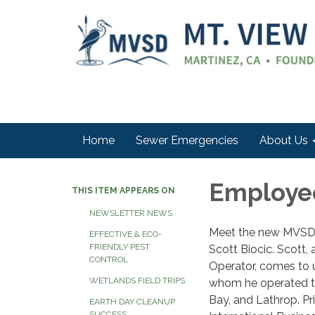
Home
Sewer Emergencies
About Us
Employee
THIS ITEM APPEARS ON
NEWSLETTER NEWS
Meet the new MVSD 
EFFECTIVE & ECO-
FRIENDLY PEST
Scott Biocic. Scott,
CONTROL
Operator, comes to u
WETLANDS FIELD TRIPS
whom he operated tr
Bay, and Lathrop. Pr
EARTH DAY CLEANUP
SUCCESS