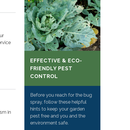
ur
rvice
EFFECTIVE & ECO-
FRIENDLY PEST
CONTROL
Before you reach for the bug
spray, follow these helpful
hints to keep your garden
ism in
pest free and you and the
environment safe.