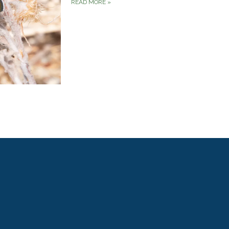
READ MORE
»