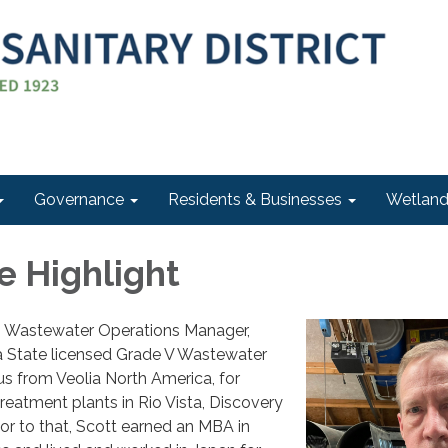
Governance
Residents & Businesses
Wetlan
 Highlight
Wastewater Operations Manager,
 a State licensed Grade V Wastewater
s from Veolia North America, for
eatment plants in Rio Vista, Discovery
ior to that, Scott earned an MBA in