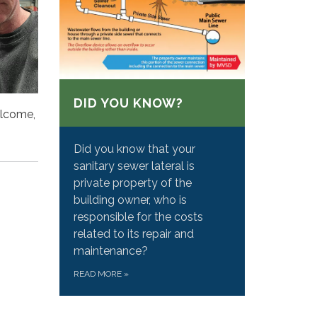
DID YOU KNOW?
elcome,
Did you know that your
sanitary sewer lateral is
private property of the
building owner, who is
responsible for the costs
related to its repair and
maintenance?
READ MORE
»