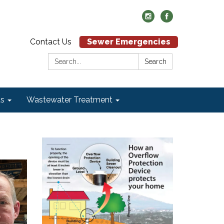
Contact Us
Sewer Emergencies
Search:
Search
ds
Wastewater Treatment