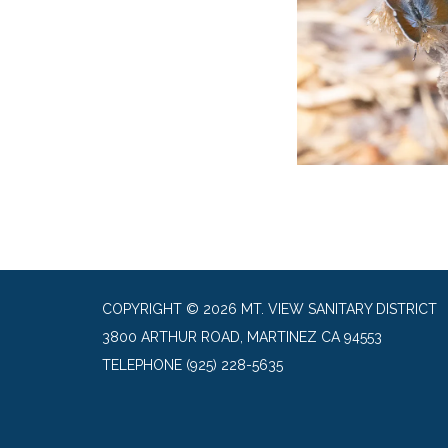
COPYRIGHT © 2026 MT. VIEW SANITARY DISTRICT
3800 ARTHUR ROAD, MARTINEZ CA 94553
TELEPHONE
(925) 228-5635