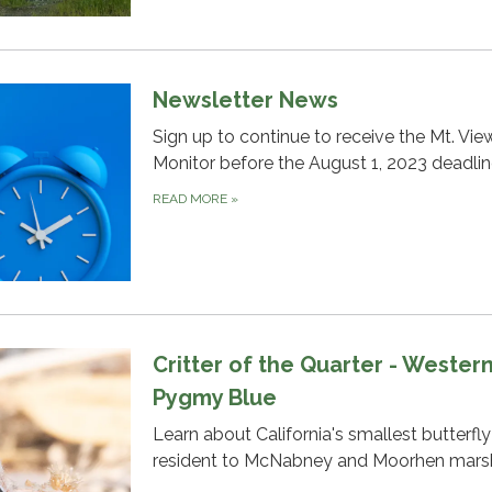
Newsletter News
Sign up to continue to receive the Mt. Vie
Monitor before the August 1, 2023 deadlin
READ MORE
»
Critter of the Quarter - Wester
Pygmy Blue
Learn about California's smallest butterfl
resident to McNabney and Moorhen marsh