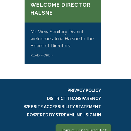
WELCOME DIRECTOR
HALSNE
Mt. View Sanitary District
welcomes Julia Halsne to the
Board of Directors.
READ MORE
»
PRIVACY POLICY
DISTRICT TRANSPARENCY
WEBSITE ACCESSIBILITY STATEMENT
POWERED BY STREAMLINE
|
SIGN IN
Join our mailing list