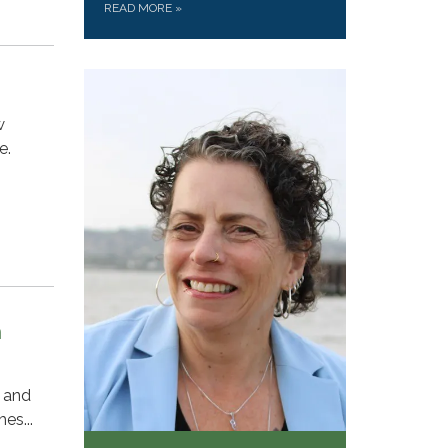
READ MORE
»
w
e.
n
y and
es...