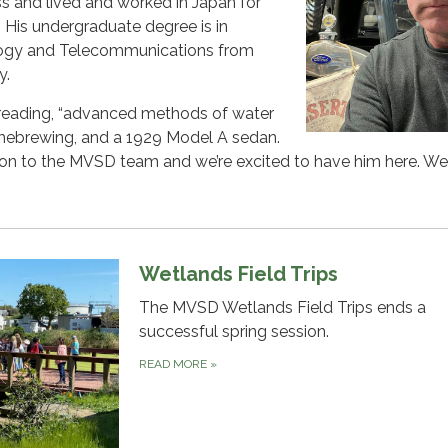
ss and lived and worked in Japan for
. His undergraduate degree is in
logy and Telecommunications from
y.
 reading, “advanced methods of water
homebrewing, and a 1929 Model A sedan.
tion to the MVSD team and we’re excited to have him here. W
Wetlands Field Trips
The MVSD Wetlands Field Trips ends a
successful spring session.
READ MORE
»