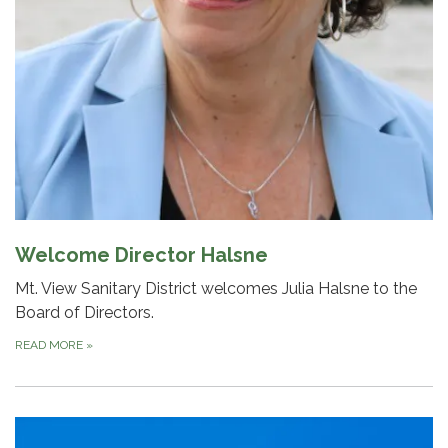
Welcome Director Halsne
Mt. View Sanitary District welcomes Julia Halsne to the
Board of Directors.
READ MORE
»