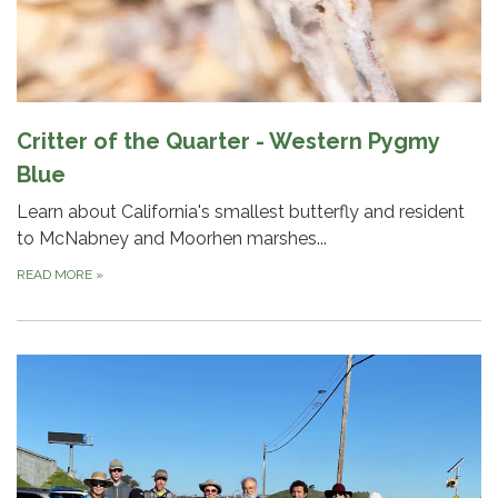
Critter of the Quarter - Western Pygmy
Blue
Learn about California's smallest butterfly and resident
to McNabney and Moorhen marshes...
READ MORE
»