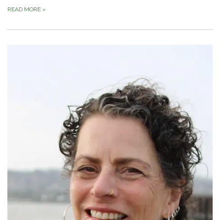
READ MORE
»