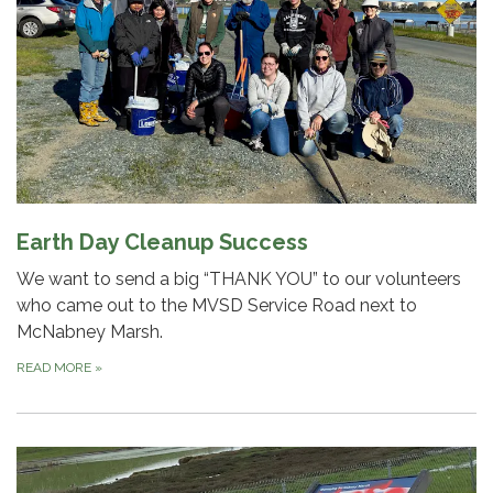
Earth Day Cleanup Success
We want to send a big “THANK YOU” to our volunteers
who came out to the MVSD Service Road next to
McNabney Marsh.
READ MORE
»