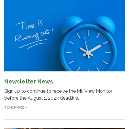
Newsletter News
Sign up to continue to receive the Mt. View Monitor
before the August 1, 2023 deadline.
READ MORE
»