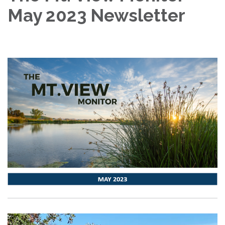
May 2023 Newsletter