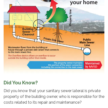
Did You Know?
Did you know that your sanitary sewer lateral is private
property of the building owner, who is responsible for the
costs related to its repair and maintenance?