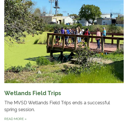
Wetlands Field Trips
The MVSD Wetlands Field Trips ends a successful
spring session.
READ MORE
»