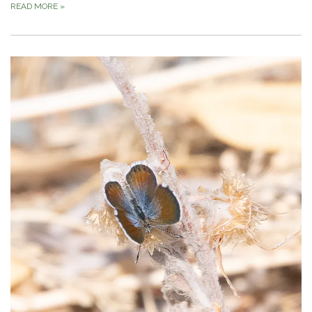
READ MORE
»