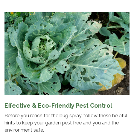
Effective & Eco-Friendly Pest Control
Before you reach for the bug spray, follow these helpful
hints to keep your garden pest free and you and the
environment safe.