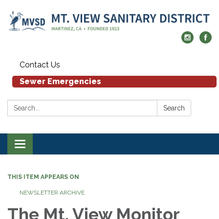
Contact Us
Sewer Emergencies
Search:
Search
Toggle navigation
THIS ITEM APPEARS ON
NEWSLETTER ARCHIVE
The Mt. View Monitor