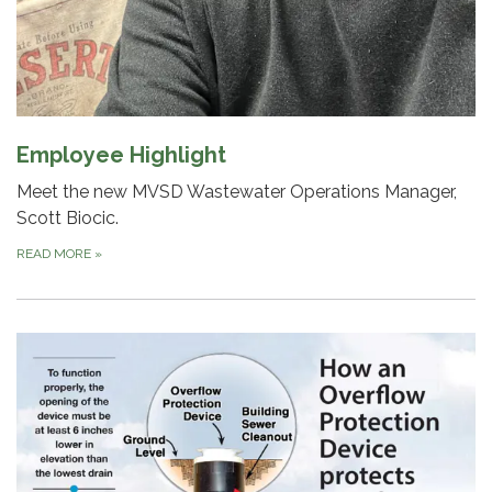
Employee Highlight
Meet the new MVSD Wastewater Operations Manager,
Scott Biocic.
READ MORE
»