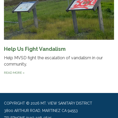
Help Us Fight Vandalism
Help MVSD fight the escalation of vandalism in our
community.
READ MORE
»
COPYRIGHT © 2026 MT. VIEW SANITARY DISTRICT
3800 ARTHUR ROAD, MARTINEZ CA 94553